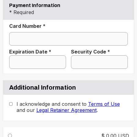
Payment Information
* Required
Card Number *
Expiration Date *
Security Code *
Additional Information
I acknowledge and consent to
Terms of Use
and our
Legal Retainer Agreement
.
$ 0.00 USD