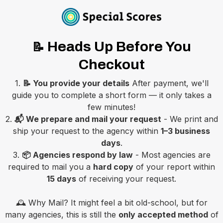
Heads Up Before You
📝
Checkout
1.
📝 You provide your details
After payment, we'll
guide you to complete a short form — it only takes a
few minutes!
2.
📬 We prepare and mail your request
- We print and
ship your request to the agency within
1–3 business
days
.
3.
📦 Agencies respond by law
- Most agencies are
required to mail you a
hard copy
of your report within
15 days
of receiving your request.
🕰️ Why Mail? It might feel a bit old-school, but for
many agencies, this is still the
only accepted method
of