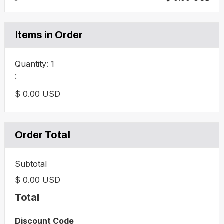
Items in Order
Quantity: 
1
:
$ 0.00 USD
Order Total
Subtotal
$ 0.00 USD
Total
Discount Code