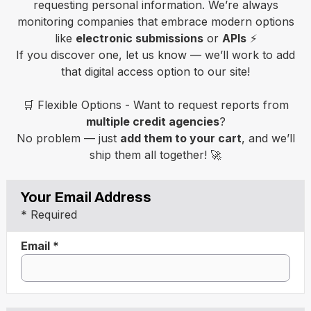
requesting personal information. We’re always
monitoring companies that embrace modern options
like
electronic submissions
or
APIs
⚡
If you discover one, let us know — we’ll work to add
that digital access option to our site!
🛒 Flexible Options - Want to request reports from
multiple credit agencies
?
No problem — just
add them to your cart
, and we’ll
ship them all together! 🚀
Your Email Address
* Required
Email *