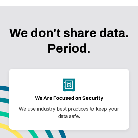
We don't share data.
Period.
We Are Focused on Security
We use industry best practices to keep your
data safe.