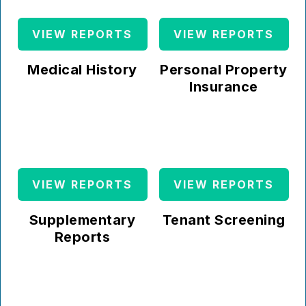
VIEW REPORTS
VIEW REPORTS
Medical History
Personal Property
Insurance
VIEW REPORTS
VIEW REPORTS
Supplementary
Tenant Screening
Reports