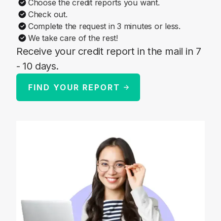
Choose the credit reports you want.
Check out.
Complete the request in 3 minutes or less.
We take care of the rest!
Receive your credit report in the mail in 7
- 10 days.
FIND YOUR REPORT