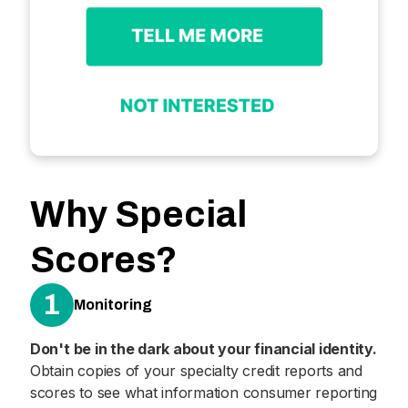
Why Special
Scores?
1
Monitoring
Don't be in the dark about your financial identity.
Obtain copies of your specialty credit reports and
scores to see what information consumer reporting