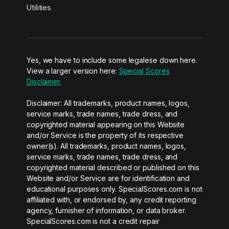
Utilities
Yes, we have to include some legalese down here.
View a larger version here:
Special Scores
Disclaimer.
Disclaimer: All trademarks, product names, logos,
service marks, trade names, trade dress, and
copyrighted material appearing on this Website
and/or Service is the property of its respective
owner(s). All trademarks, product names, logos,
service marks, trade names, trade dress, and
copyrighted material described or published on this
Website and/or Service are for identification and
educational purposes only. SpecialScores.com is not
affiliated with, or endorsed by, any credit reporting
agency, furnisher of information, or data broker.
SpecialScores.com is not a credit repair