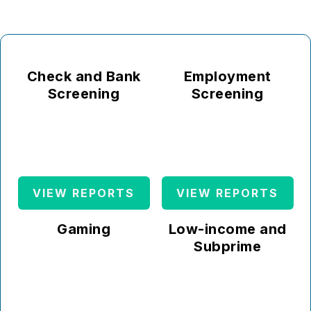
Check and Bank
Employment
Screening
Screening
VIEW REPORTS
VIEW REPORTS
Gaming
Low-income and
Subprime