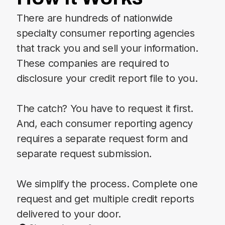
There are hundreds of nationwide
specialty consumer reporting agencies
that track you and sell your information.
These companies are required to
disclosure your credit report file to you.
The catch? You have to request it first.
And, each consumer reporting agency
requires a separate request form and
separate request submission.
We simplify the process. Complete one
request and get multiple credit reports
delivered to your door.