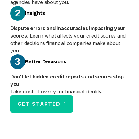
agencies have about you.
2
Insights
Dispute errors and inaccuracies impacting your
scores.
Learn what affects your credit scores and
other decisions financial companies make about
you.
3
Better Decisions
Don't let hidden credit reports and scores stop
you.
Take control over your financial identity.
GET STARTED