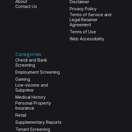
About
Disclaimer
Contact Us
Privacy Policy
Terms of Service and
Legal Retainer
Agreement
Terms of Use
Web Accessibility
Categories
Check and Bank
Screening
Employment Screening
Gaming
Low-income and
Subprime
Medical History
Personal Property
Insurance
Retail
Supplementary Reports
Tenant Screening