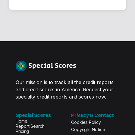
Our mission is to track all the credit reports
and credit scores in America. Request your
specialty credit reports and scores now.
Special Scores
Privacy & Contact
Home
Cookies Policy
Report Search
Copyright Notice
Pricing