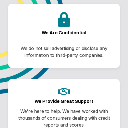
We Are Confidential
We do not sell advertising or disclose any
information to third-party companies.
We Provide Great Support
We're here to help. We have worked with
thousands of consumers dealing with credit
reports and scores.