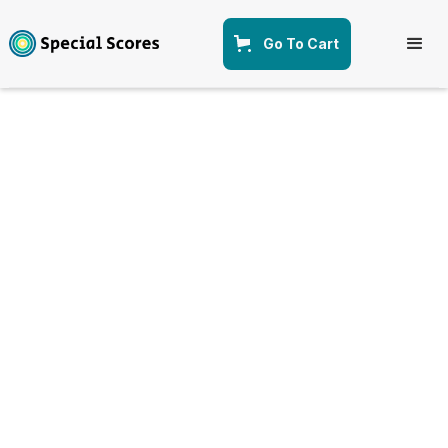
Go To Cart