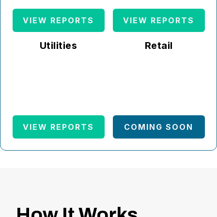
VIEW REPORTS
VIEW REPORTS
Utilities
Retail
VIEW REPORTS
COMING SOON
How It Works