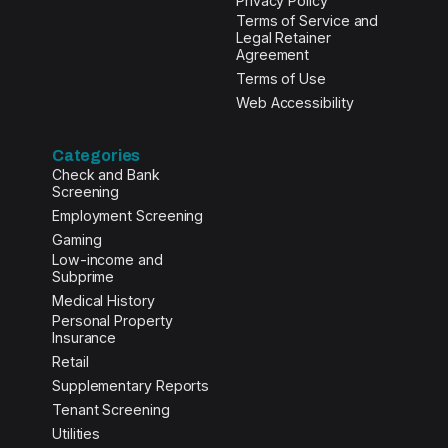
Privacy Policy
Terms of Service and
Legal Retainer
Agreement
Terms of Use
Web Accessibility
Categories
Check and Bank
Screening
Employment Screening
Gaming
Low-income and
Subprime
Medical History
Personal Property
Insurance
Retail
Supplementary Reports
Tenant Screening
Utilities