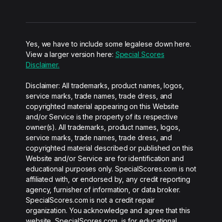
Yes, we have to include some legalese down here.
View a larger version here:
Special Scores
Disclaimer.
Disclaimer: All trademarks, product names, logos,
service marks, trade names, trade dress, and
copyrighted material appearing on this Website
and/or Service is the property of its respective
owner(s). All trademarks, product names, logos,
service marks, trade names, trade dress, and
copyrighted material described or published on this
Website and/or Service are for identification and
educational purposes only. SpecialScores.com is not
affiliated with, or endorsed by, any credit reporting
agency, furnisher of information, or data broker.
SpecialScores.com is not a credit repair
organization. You acknowledge and agree that this
website, SpecialScores.com, is for educational