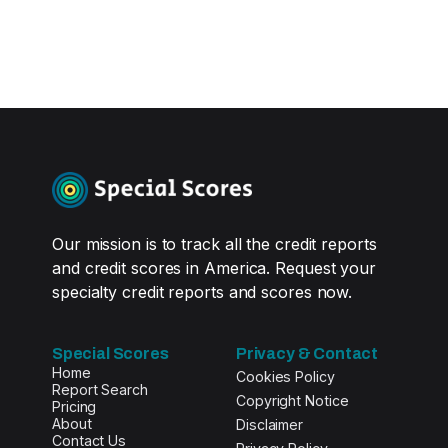
Our mission is to track all the credit reports
and credit scores in America. Request your
specialty credit reports and scores now.
Special Scores
Privacy & Contact
Home
Cookies Policy
Report Search
Copyright Notice
Pricing
About
Disclaimer
Contact Us