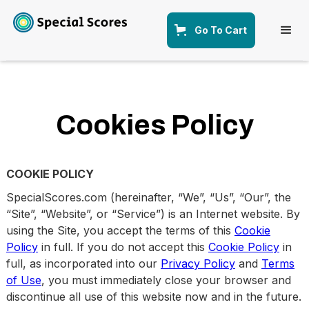
Go To Cart
Cookies Policy
COOKIE POLICY
SpecialScores.com (hereinafter, “We”, “Us”, “Our”, the
“Site”, “Website”, or “Service”) is an Internet website. By
using the Site, you accept the terms of this
Cookie
Policy
in full. If you do not accept this
Cookie Policy
in
full, as incorporated into our
Privacy Policy
and
Terms
of Use
, you must immediately close your browser and
discontinue all use of this website now and in the future.