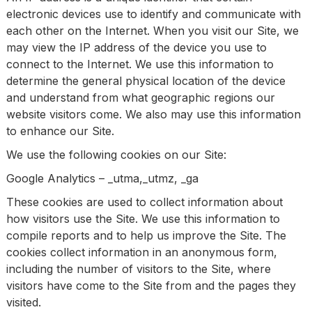
electronic devices use to identify and communicate with
each other on the Internet. When you visit our Site, we
may view the IP address of the device you use to
connect to the Internet. We use this information to
determine the general physical location of the device
and understand from what geographic regions our
website visitors come. We also may use this information
to enhance our Site.
We use the following cookies on our Site:
Google Analytics – _utma,_utmz, _ga
These cookies are used to collect information about
how visitors use the Site. We use this information to
compile reports and to help us improve the Site. The
cookies collect information in an anonymous form,
including the number of visitors to the Site, where
visitors have come to the Site from and the pages they
visited.