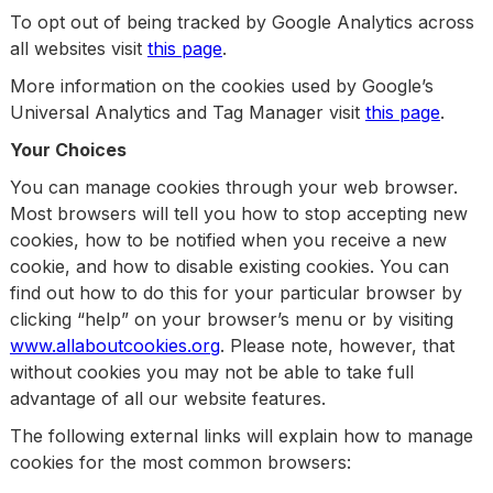
To opt out of being tracked by Google Analytics across
all websites visit
this page
.
More information on the cookies used by Google’s
Universal Analytics and Tag Manager visit
this page
.
Your Choices
You can manage cookies through your web browser.
Most browsers will tell you how to stop accepting new
cookies, how to be notified when you receive a new
cookie, and how to disable existing cookies. You can
find out how to do this for your particular browser by
clicking “help” on your browser’s menu or by visiting
www.allaboutcookies.org
. Please note, however, that
without cookies you may not be able to take full
advantage of all our website features.
The following external links will explain how to manage
cookies for the most common browsers: