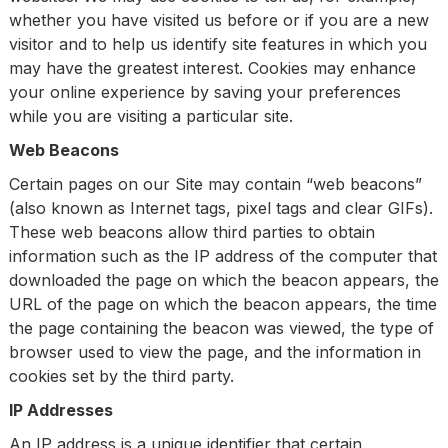
whether you have visited us before or if you are a new
visitor and to help us identify site features in which you
may have the greatest interest. Cookies may enhance
your online experience by saving your preferences
while you are visiting a particular site.
Web Beacons
Certain pages on our Site may contain “web beacons”
(also known as Internet tags, pixel tags and clear GIFs).
These web beacons allow third parties to obtain
information such as the IP address of the computer that
downloaded the page on which the beacon appears, the
URL of the page on which the beacon appears, the time
the page containing the beacon was viewed, the type of
browser used to view the page, and the information in
cookies set by the third party.
IP Addresses
An IP address is a unique identifier that certain