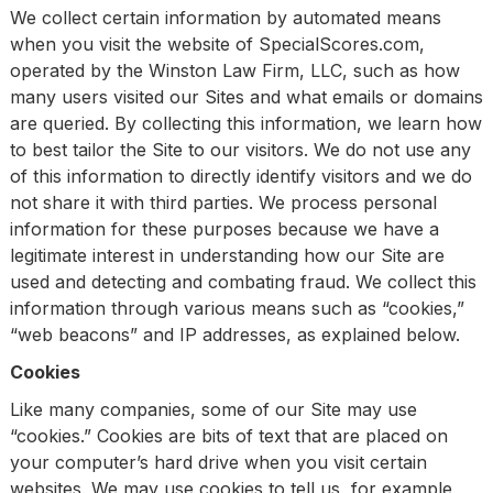
We collect certain information by automated means
when you visit the website of SpecialScores.com,
operated by the Winston Law Firm, LLC, such as how
many users visited our Sites and what emails or domains
are queried. By collecting this information, we learn how
to best tailor the Site to our visitors. We do not use any
of this information to directly identify visitors and we do
not share it with third parties. We process personal
information for these purposes because we have a
legitimate interest in understanding how our Site are
used and detecting and combating fraud. We collect this
information through various means such as “cookies,”
“web beacons” and IP addresses, as explained below.
Cookies
Like many companies, some of our Site may use
“cookies.” Cookies are bits of text that are placed on
your computer’s hard drive when you visit certain
websites. We may use cookies to tell us, for example,