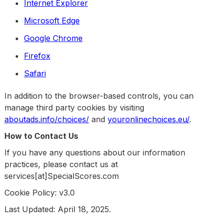
Internet Explorer
Microsoft Edge
Google Chrome
Firefox
Safari
In addition to the browser-based controls, you can
manage third party cookies by visiting
aboutads.info/choices/
and
youronlinechoices.eu/
.
How to Contact Us
If you have any questions about our information
practices, please contact us at
services[at]SpecialScores.com
Cookie Policy: v3.0
Last Updated: April 18, 2025.