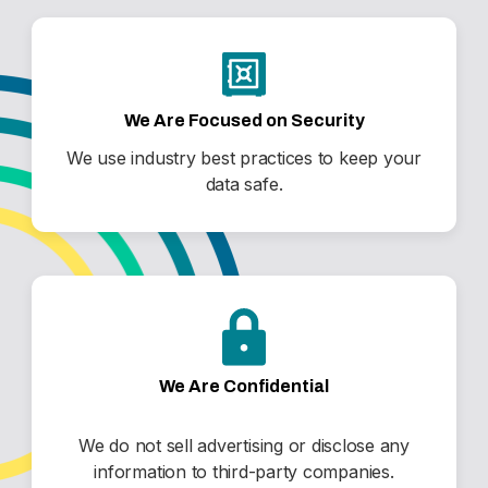
We Are Focused on Security
We use industry best practices to keep your
data safe.
We Are Confidential
We do not sell advertising or disclose any
information to third-party companies.