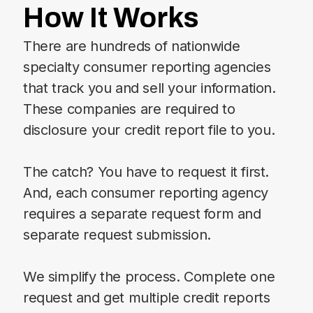
How It Works
There are hundreds of nationwide
specialty consumer reporting agencies
that track you and sell your information.
These companies are required to
disclosure your credit report file to you.
The catch? You have to request it first.
And, each consumer reporting agency
requires a separate request form and
separate request submission.
We simplify the process. Complete one
request and get multiple credit reports