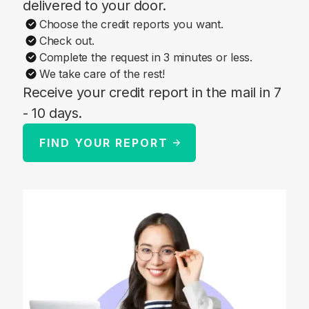
delivered to your door.
Choose the credit reports you want.
Check out.
Complete the request in 3 minutes or less.
We take care of the rest!
Receive your credit report in the mail in 7
- 10 days.
FIND YOUR REPORT