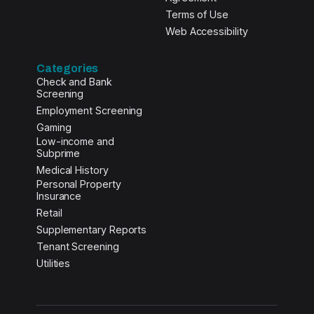
Terms of Use
Web Accessibility
Categories
Check and Bank
Screening
Employment Screening
Gaming
Low-income and
Subprime
Medical History
Personal Property
Insurance
Retail
Supplementary Reports
Tenant Screening
Utilities