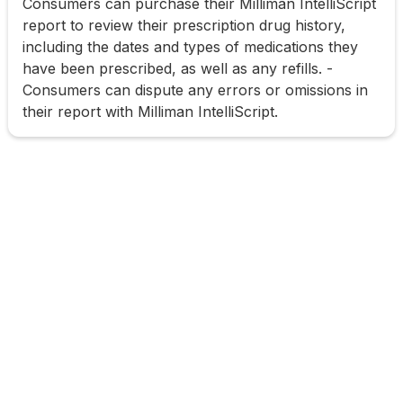
Consumers can purchase their Milliman IntelliScript
report to review their prescription drug history,
including the dates and types of medications they
have been prescribed, as well as any refills. -
Consumers can dispute any errors or omissions in
their report with Milliman IntelliScript.