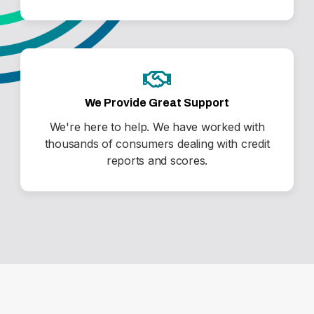
We Provide Great Support
We're here to help. We have worked with
thousands of consumers dealing with credit
reports and scores.