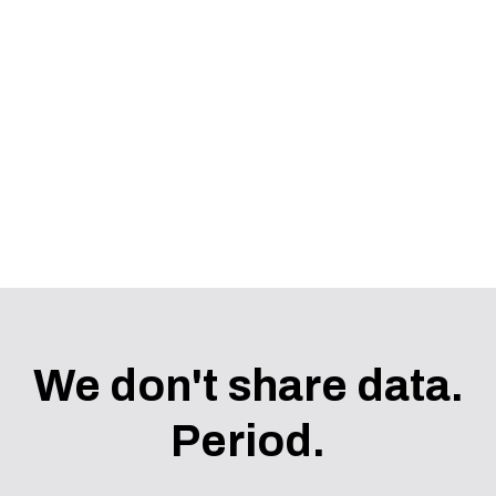
COMING SOON
We don't share data.
Period.