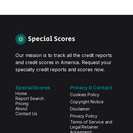
Our mission is to track all the credit reports
and credit scores in America. Request your
specialty credit reports and scores now.
Special Scores
Privacy & Contact
Home
Cookies Policy
Report Search
Copyright Notice
Pricing
About
Disclaimer
Contact Us
Privacy Policy
Terms of Service and
Legal Retainer
Agreement