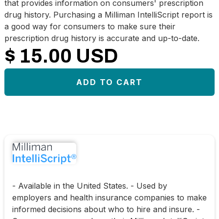
that provides information on consumers' prescription
drug history. Purchasing a Milliman IntelliScript report is
a good way for consumers to make sure their
prescription drug history is accurate and up-to-date.
$ 15.00 USD
- Available in the United States. - Used by
employers and health insurance companies to make
informed decisions about who to hire and insure. -