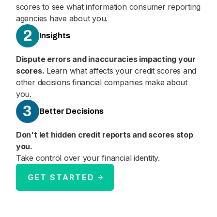
scores to see what information consumer reporting
agencies have about you.
2
Insights
Dispute errors and inaccuracies impacting your
scores.
Learn what affects your credit scores and
other decisions financial companies make about
you.
3
Better Decisions
Don't let hidden credit reports and scores stop
you.
Take control over your financial identity.
GET STARTED