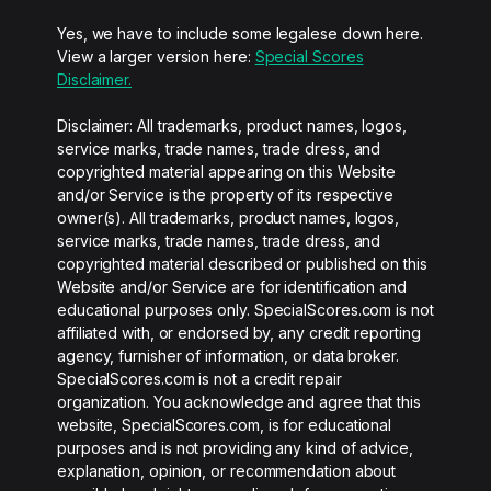
Yes, we have to include some legalese down here.
View a larger version here:
Special Scores
Disclaimer.
Disclaimer: All trademarks, product names, logos,
service marks, trade names, trade dress, and
copyrighted material appearing on this Website
and/or Service is the property of its respective
owner(s). All trademarks, product names, logos,
service marks, trade names, trade dress, and
copyrighted material described or published on this
Website and/or Service are for identification and
educational purposes only. SpecialScores.com is not
affiliated with, or endorsed by, any credit reporting
agency, furnisher of information, or data broker.
SpecialScores.com is not a credit repair
organization. You acknowledge and agree that this
website, SpecialScores.com, is for educational
purposes and is not providing any kind of advice,
explanation, opinion, or recommendation about