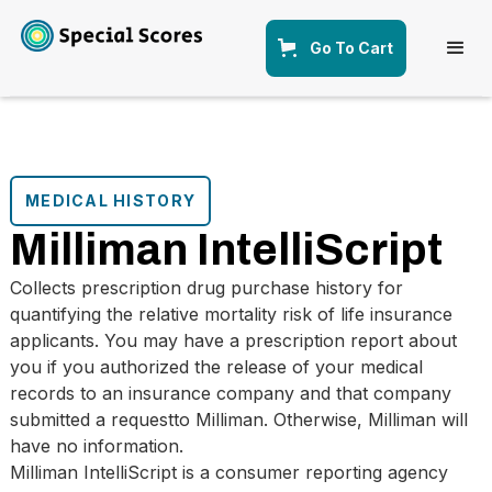
Go To Cart
MEDICAL HISTORY
Milliman IntelliScript
Collects prescription drug purchase history for
quantifying the relative mortality risk of life insurance
applicants. You may have a prescription report about
you if you authorized the release of your medical
records to an insurance company and that company
submitted a requestto Milliman. Otherwise, Milliman will
have no information.
Milliman IntelliScript is a consumer reporting agency