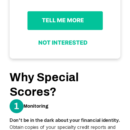
Why Special
Scores?
1
Monitoring
Don't be in the dark about your financial identity.
Obtain copies of your specialty credit reports and