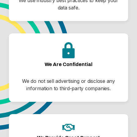
We use industry best practices to keep your
data safe.
We Are Confidential
We do not sell advertising or disclose any
information to third-party companies.