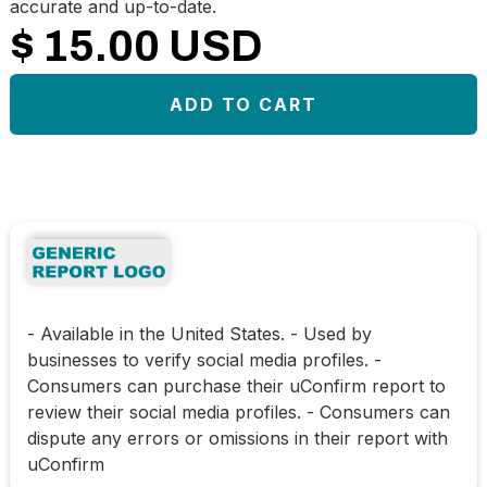
accurate and up-to-date.
$ 15.00 USD
- Available in the United States. - Used by
businesses to verify social media profiles. -
Consumers can purchase their uConfirm report to
review their social media profiles. - Consumers can
dispute any errors or omissions in their report with
uConfirm