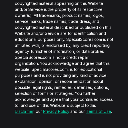
copyrighted material appearing on this Website
and/or Service is the property of its respective
owner(s). All trademarks, product names, logos,
service marks, trade names, trade dress, and
copyrighted material described or published on this
Website and/or Service are for identification and
educational purposes only. SpecialScores.com is not
affiliated with, or endorsed by, any credit reporting
agency, furnisher of information, or data broker.
SpecialScores.com is not a credit repair
organization. You acknowledge and agree that this
website, SpecialScores.com, is for educational
purposes and is not providing any kind of advice,
explanation, opinion, or recommendation about
possible legal rights, remedies, defenses, options,
selection of forms or strategies. You further
acknowledge and agree that your continued access
to, and use of, this Website is subject to this
Disclaimer
, our
Privacy Policy
and our
Terms of Use
.