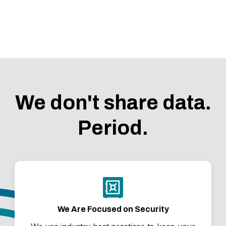
COMING SOON
We don't share data.
Period.
We Are Focused on Security