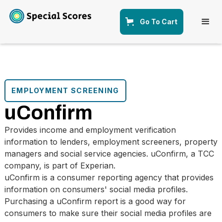
Go To Cart
EMPLOYMENT SCREENING
uConfirm
Provides income and employment verification
information to lenders, employment screeners, property
managers and social service agencies. uConfirm, a TCC
company, is part of Experian.
uConfirm is a consumer reporting agency that provides
information on consumers' social media profiles.
Purchasing a uConfirm report is a good way for
consumers to make sure their social media profiles are