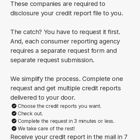
These companies are required to
disclosure your credit report file to you.
The catch? You have to request it first.
And, each consumer reporting agency
requires a separate request form and
separate request submission.
We simplify the process. Complete one
request and get multiple credit reports
delivered to your door.
Choose the credit reports you want.
Check out.
Complete the request in 3 minutes or less.
We take care of the rest!
Receive your credit report in the mail in 7