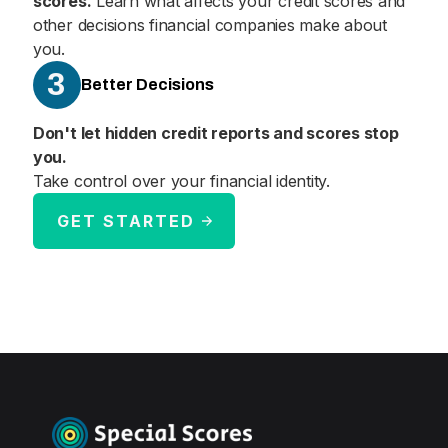
scores.
Learn what affects your credit scores and
other decisions financial companies make about
you.
3
Better Decisions
Don't let hidden credit reports and scores stop
you.
Take control over your financial identity.
GET STARTED