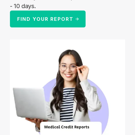
- 10 days.
FIND YOUR REPORT