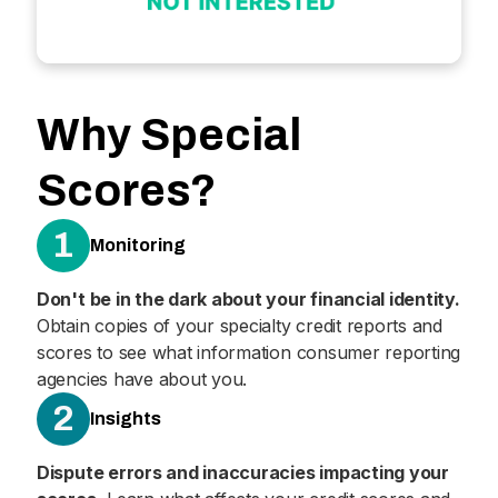
Why Special
Scores?
1
Monitoring
Don't be in the dark about your financial identity.
Obtain copies of your specialty credit reports and
scores to see what information consumer reporting
agencies have about you.
2
Insights
Dispute errors and inaccuracies impacting your