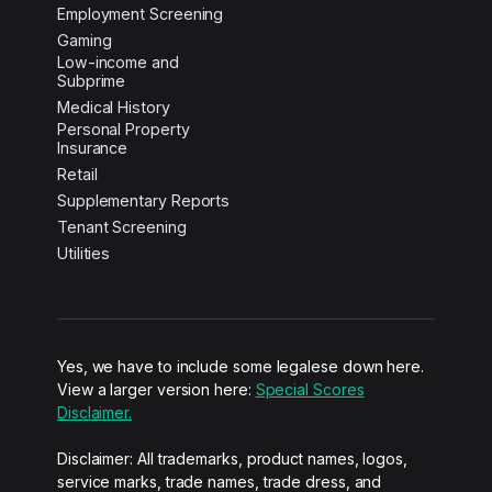
Employment Screening
Gaming
Low-income and
Subprime
Medical History
Personal Property
Insurance
Retail
Supplementary Reports
Tenant Screening
Utilities
Yes, we have to include some legalese down here.
View a larger version here:
Special Scores
Disclaimer.
Disclaimer: All trademarks, product names, logos,
service marks, trade names, trade dress, and