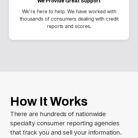
We Provide Great Support
We're here to help. We have worked with
thousands of consumers dealing with credit
reports and scores.
How It Works
There are hundreds of nationwide
specialty consumer reporting agencies
that track you and sell your information.