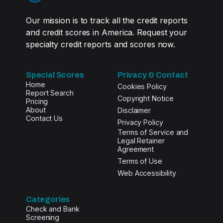
Our mission is to track all the credit reports
and credit scores in America. Request your
specialty credit reports and scores now.
Special Scores
Privacy & Contact
Home
Cookies Policy
Report Search
Copyright Notice
Pricing
About
Disclaimer
Contact Us
Privacy Policy
Terms of Service and
Legal Retainer
Agreement
Terms of Use
Web Accessibility
Categories
Check and Bank
Screening